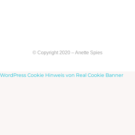
© Copyright 2020 – Anette Spies
WordPress Cookie Hinweis von Real Cookie Banner