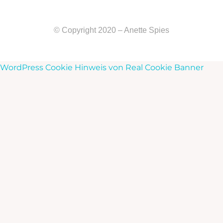
© Copyright 2020 – Anette Spies
WordPress Cookie Hinweis von Real Cookie Banner