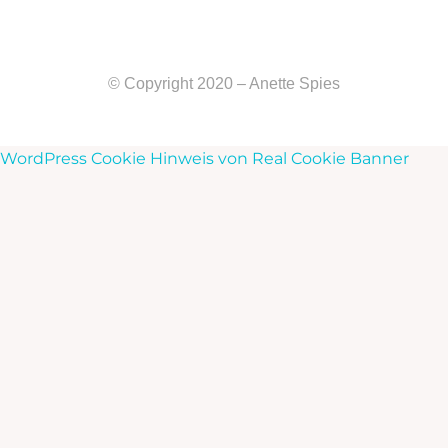
© Copyright 2020 – Anette Spies
WordPress Cookie Hinweis von Real Cookie Banner