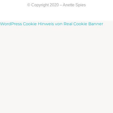
© Copyright 2020 – Anette Spies
WordPress Cookie Hinweis von Real Cookie Banner