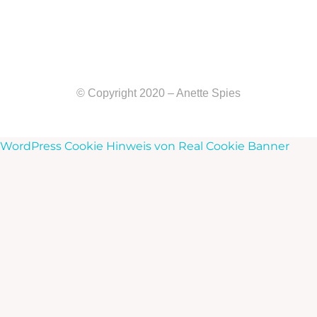
© Copyright 2020 – Anette Spies
WordPress Cookie Hinweis von Real Cookie Banner