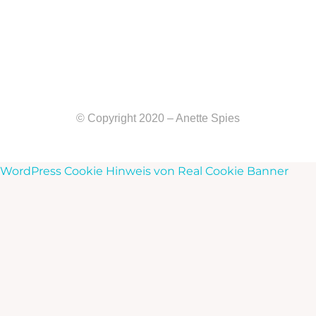
© Copyright 2020 – Anette Spies
WordPress Cookie Hinweis von Real Cookie Banner