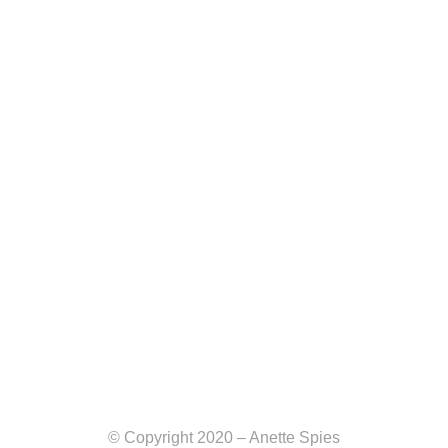
© Copyright 2020 – Anette Spies