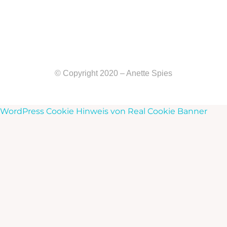
© Copyright 2020 – Anette Spies
WordPress Cookie Hinweis von Real Cookie Banner