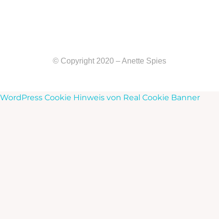
© Copyright 2020 – Anette Spies
WordPress Cookie Hinweis von Real Cookie Banner