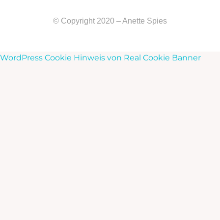
© Copyright 2020 – Anette Spies
WordPress Cookie Hinweis von Real Cookie Banner