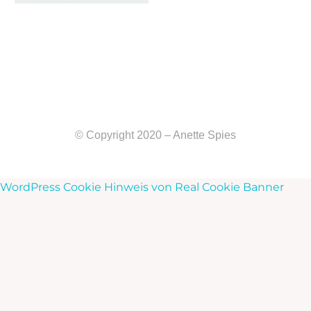
© Copyright 2020 – Anette Spies
WordPress Cookie Hinweis von Real Cookie Banner