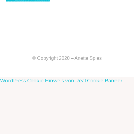
© Copyright 2020 – Anette Spies
WordPress Cookie Hinweis von Real Cookie Banner