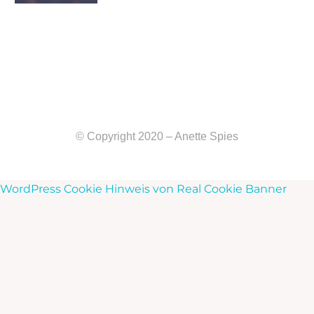
© Copyright 2020 – Anette Spies
WordPress Cookie Hinweis von Real Cookie Banner