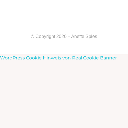
© Copyright 2020 – Anette Spies
WordPress Cookie Hinweis von Real Cookie Banner