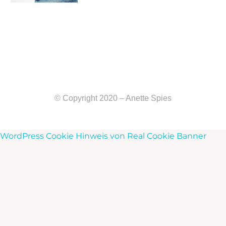
© Copyright 2020 – Anette Spies
WordPress Cookie Hinweis von Real Cookie Banner